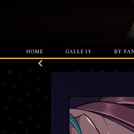
HOME
GALLERY
BY FA