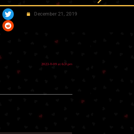
December 21, 2019
2023-11-09 at 6:31 pm