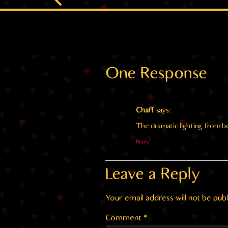
One Response
Chaff
says:
The dramatic lighting from
Reply
Leave a Reply
Your email address will not be publ
Comment
*