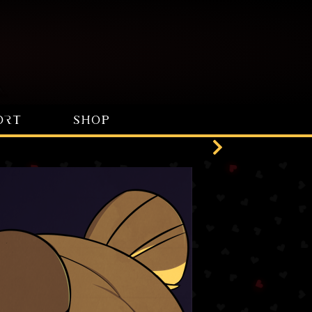
ORT
SHOP