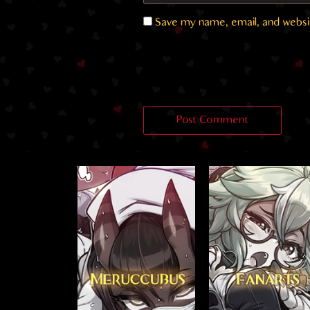
Save my name, email, and websit