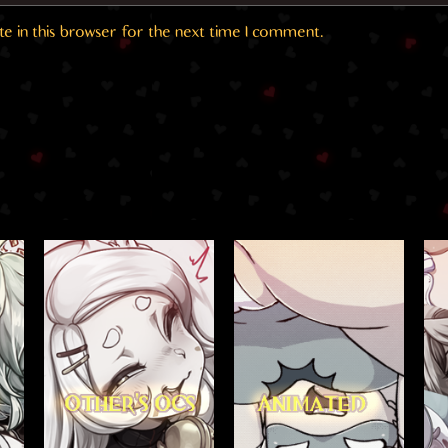
e in this browser for the next time I comment.