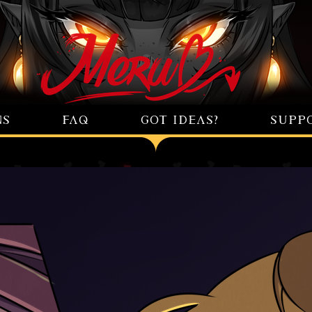
NS
FAQ
GOT IDEAS?
SUPP