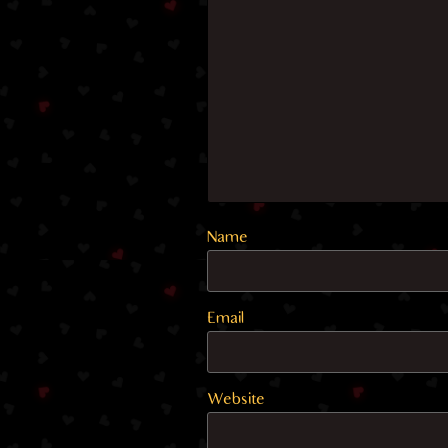
Name
Email
Website