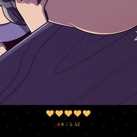
4.8
/ 5.
52