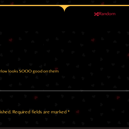
Random
 below looks SOOO good on them
ished.
Required fields are marked
*