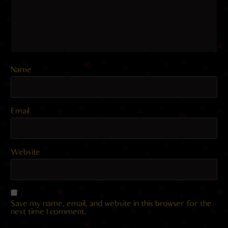
Name
Email
Website
Save my name, email, and website in this browser for the
next time I comment.