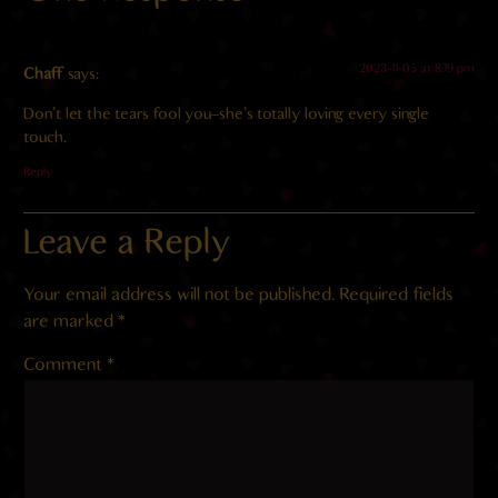
2023-11-05 at 8:19 pm
Chaff
says:
Don’t let the tears fool you–she’s totally loving every single
touch.
Reply
Leave a Reply
Your email address will not be published.
Required fields
are marked
*
Comment
*