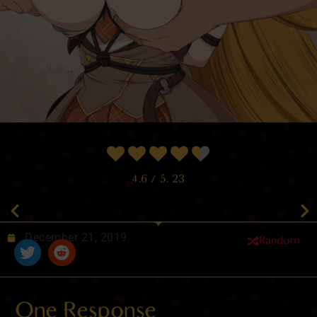
4.6
/ 5.
23
December 21, 2019
Random
One Response