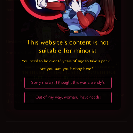
funy
Reply
2025-10-17 at 8:39 am
This website's content is not 
Unskilled Doom Slayer
says:
suitable for minors! 
She looks hella cute.
You need to be over 18 years of age to take a peek!

Reply
Are you sure you belong here?
Sorry ma'am, I thought this was a wendy's
2025-10-17 at 6:03 am
Chaff
says:
The sex toy wasn’t enough–this dude wanted to get his hands on
Out of my way, woman, I have needs!
the real deal
Reply
2025-10-17 at 7:07 am