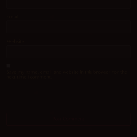
Email
Website
Save my name, email, and website in this browser for the
next time I comment.