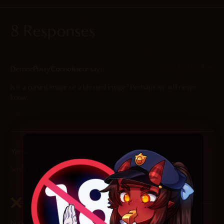
8 Responses
2025-10-19 at 8:11 pm
DemonPussyConnoisseur
says:
Is it a cursed image or a blessed image? Perhaps we will never
know.
Reply
2025-10-17 at 11:14 pm
Yar
says:
Smile for the camera!
Reply
2025-10-17 at 10:25 am
Nudeln
says: