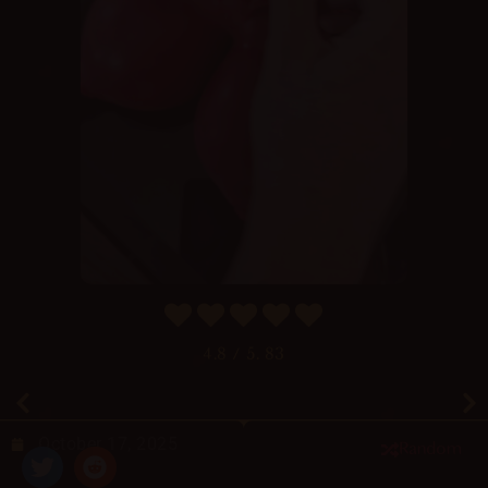
4.8
/ 5.
83
October 17, 2025
Random