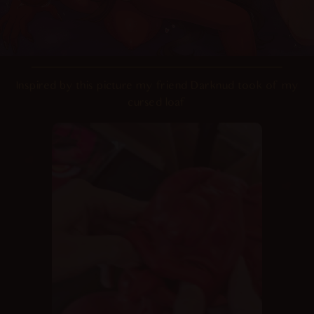
Inspired by this picture my friend Darknud took of my
cursed loaf