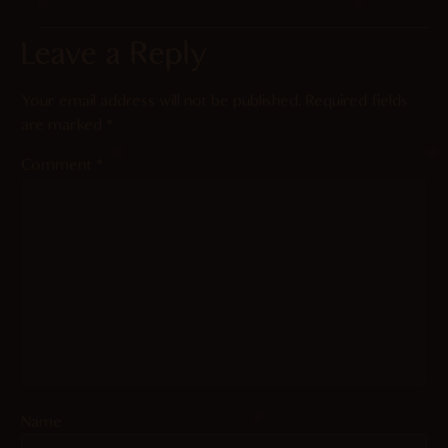
Leave a Reply
Your email address will not be published.
Required fields
are marked
*
Comment
*
Name