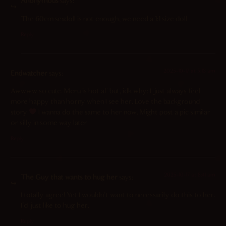
Anonymous
says:
The 60cm sexdoll is not enough, we need a 1:1 size doll
Reply
2025-10-17 at 5:13 am
Endwatcher
says:
Awwww so cute. Meru is hot af but, idk why: I just always feel
more happy than horny when I see her. Love the background
story
I wanna do the same to her now. Might post a pic similar
or silly in some way later
Reply
2025-10-17 at 8:41 am
The Guy that wants to hug her
says:
I totally agree! Yet I wouldn’t want to necessarily do this to her.
I’d just like to hug her.
Reply