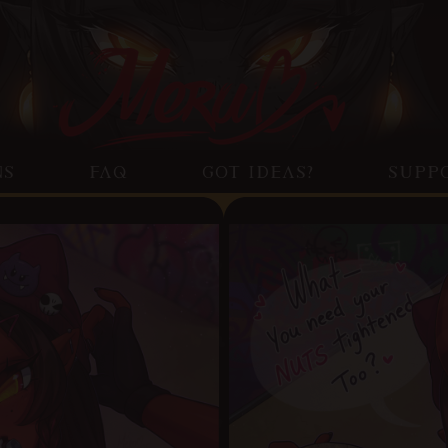
NS
FAQ
GOT IDEAS?
SUPP