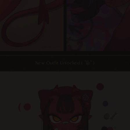
New Outfit Unlocked ( ‾᷅ᾥ‾᷄ )