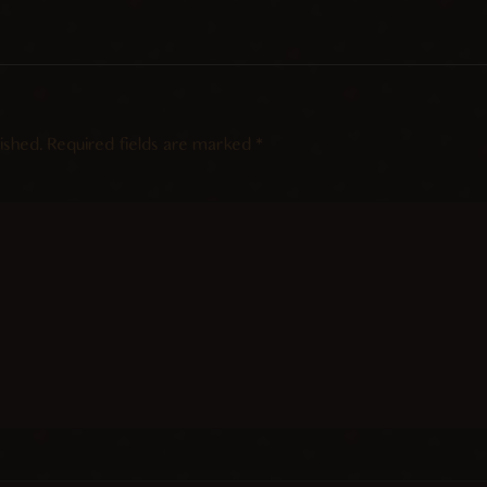
ished.
Required fields are marked
*