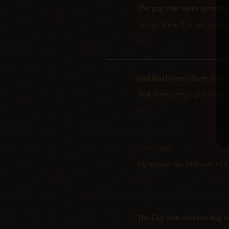
The guy that wants to marry
I always knew that was a good
Reply
Unskilled Doom Slayer
says:
That Meru armpit goes crazy
Reply
Chaff
says:
Tightened? No. Drained? YES
Reply
The Guy that wants to hug h