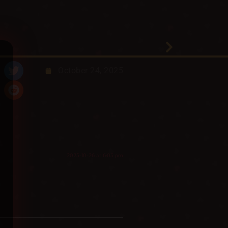
October 24, 2025
2025-10-26 at 6:05 pm