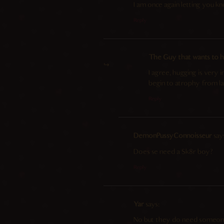
I am once again letting you kn
Reply
The Guy that wants to hu
I agree, hugging is very
begin to atrophy from la
Reply
DemonPussyConnoisseur
say
Does se need a Sk8r boy?
Reply
Yar
says:
No but they do need someone