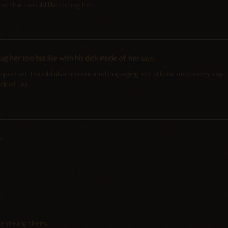
ow that I would like to hug her.
g her too but like with his dick inside of her
says:
 important. I would also recommend enganging in it al least once every day
ck of use.
s:
 driving them.