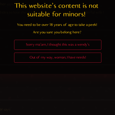
 her
says:
This website's content is not 
 idea to love the sk8er wear style, now we have a wonderful wife !
suitable for minors! 
You need to be over 18 years of age to take a peek!

Are you sure you belong here?
Sorry ma'am, I thought this was a wendy's
.
Out of my way, woman, I have needs!
.
er
says: