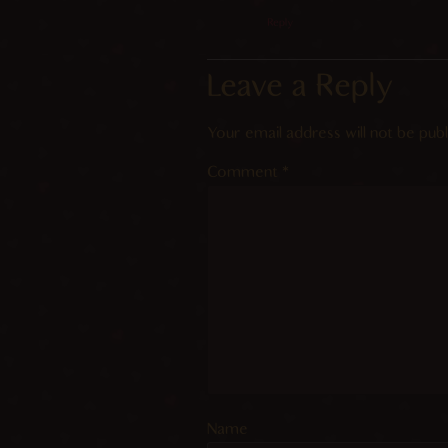
Reply
Leave a Reply
Your email address will not be publ
Comment
*
Name