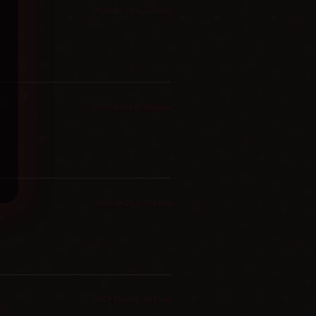
2025-10-24 at 7:53 pm
2025-10-24 at 2:32 pm
2025-10-24 at 1:04 pm
2025-10-24 at 9:55 am