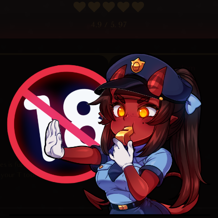
4.9
/ 5.
97
Random
oes is fucking crazy <3
 your T tool too xD