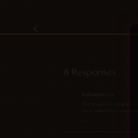
8 Responses
Endwatcher
says:
The attention to detail girl d
Every skater knows you need
Reply