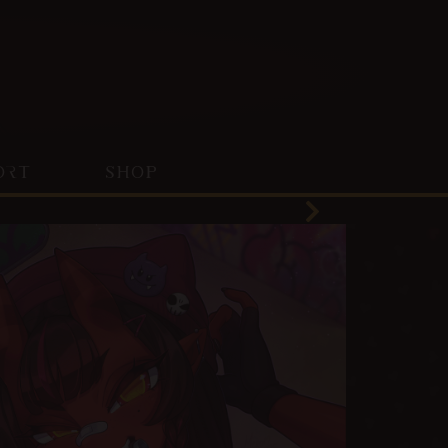
ORT
SHOP