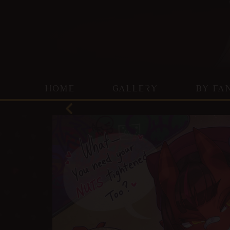
HOME
GALLERY
BY FA