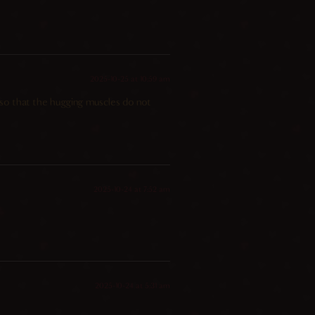
2025-10-25 at 10:59 am
, so that the hugging muscles do not
2025-10-24 at 7:52 am
2025-10-24 at 5:31 am