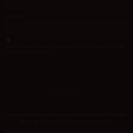
Website
Save my name, email, and website in this browser for the
next time I comment.
Helping you fap since 2015