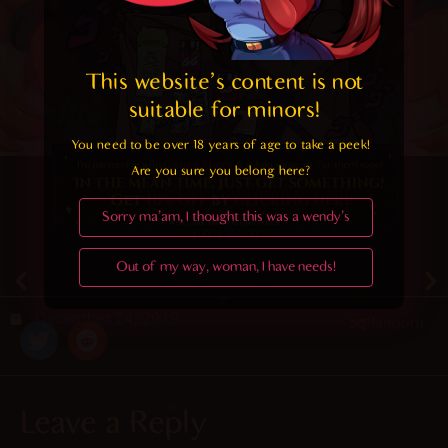
This website's content is not 
suitable for minors! 
You need to be over 18 years of age to take a peek!

Are you sure you belong here?
Sorry ma'am, I thought this was a wendy's
4.9
/ 5.
21
Out of my way, woman, I have needs!
December 24, 2019
Random
Leave a Reply