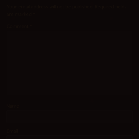
Your email address will not be published.
Required fields
are marked
*
Comment
*
Name
Email