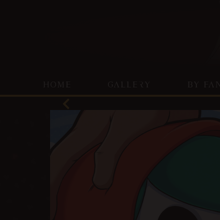
HOME
GALLERY
BY FA