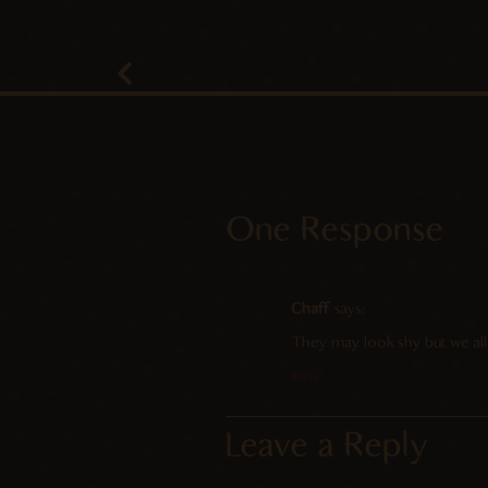
One Response
Chaff
says:
They may look shy but we all
Reply
Leave a Reply