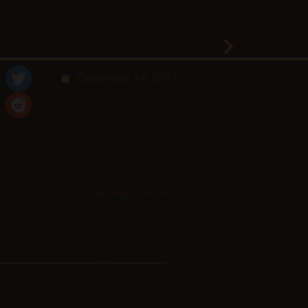
December 24, 2019
2023-11-09 at 10:15 am