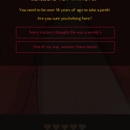
You need to be over 18 years of age to take a peek!

Are you sure you belong here?
Sorry ma'am, I thought this was a wendy's
Out of my way, woman, I have needs!