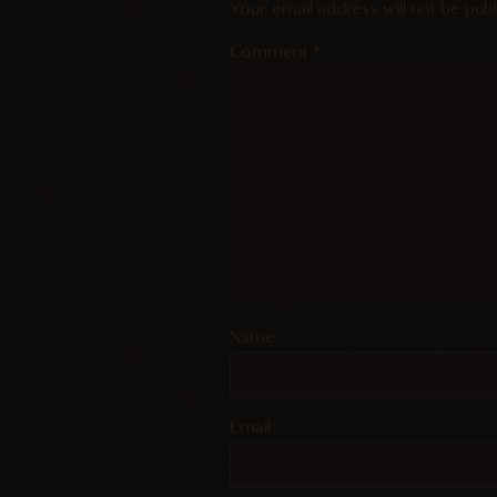
Your email address will not be publ
Comment
*
Name
Email