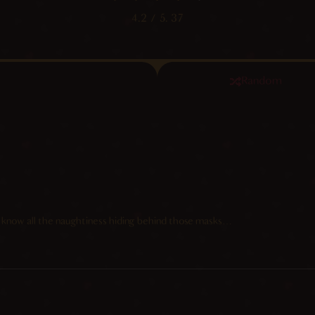
4.2
/ 5.
37
Random
 know all the naughtiness hiding behind those masks…