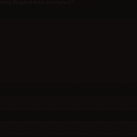
ished.
Required fields are marked
*