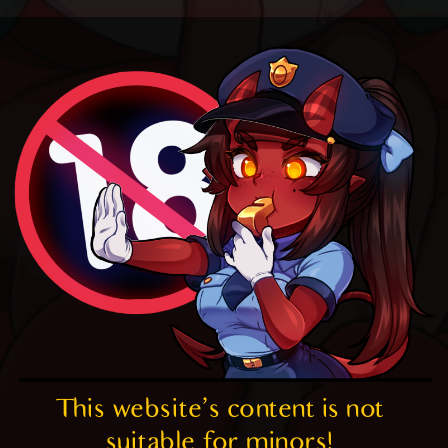
This website's content is not 
suitable for minors! 