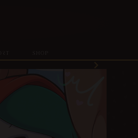
ORT
SHOP