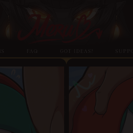
NS
FAQ
GOT IDEAS?
SUPP