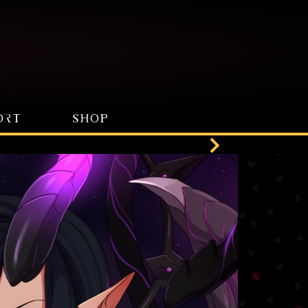
ORT
SHOP