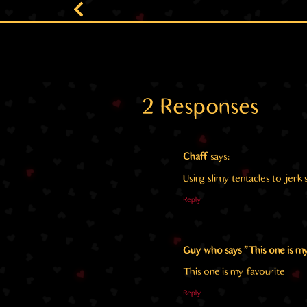
2 Responses
Chaff
says:
Using slimy tentacles to jer
Reply
Guy who says "This one is my
This one is my favourite
Reply