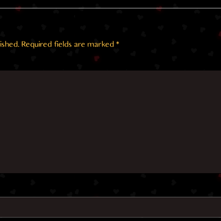
ished.
Required fields are marked
*