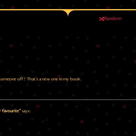
Random
k someone off? That’s a new one in my book.
 favourite"
says: