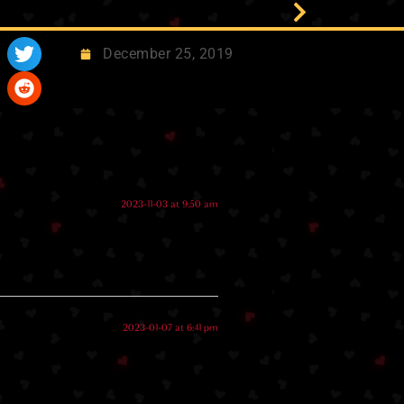
December 25, 2019
2023-11-03 at 9:50 am
2023-01-07 at 6:41 pm