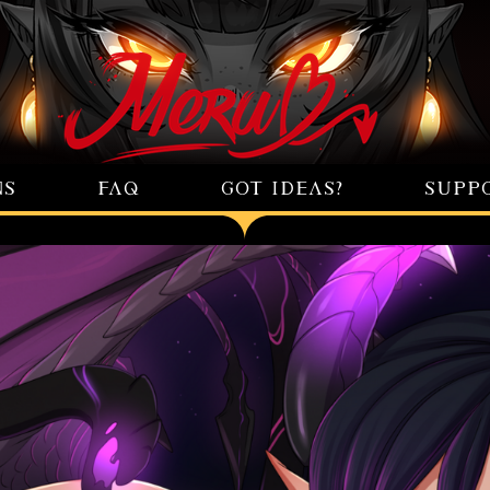
NS
FAQ
GOT IDEAS?
SUPP