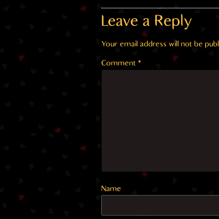
Leave a Reply
Your email address will not be publ
Comment
*
Name