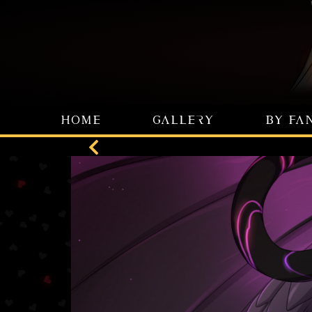
HOME
GALLERY
BY FA