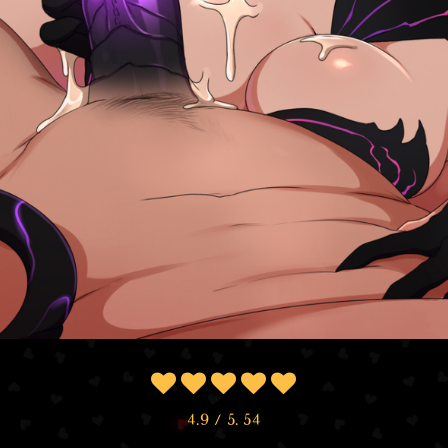
4.9
/ 5.
54