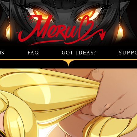
NS
FAQ
GOT IDEAS?
SUPP