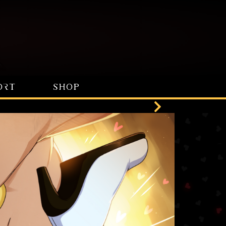
ORT
SHOP