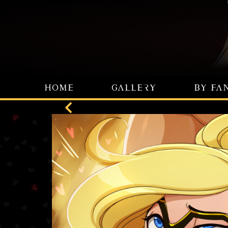
HOME
GALLERY
BY FA