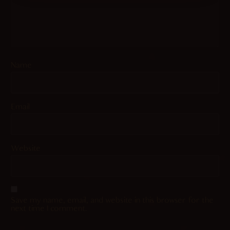
Name
Email
Website
Save my name, email, and website in this browser for the
next time I comment.