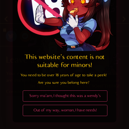
4.4
/ 5.
40
December 25, 2019
Random
This website's content is not 
Leave a Reply
suitable for minors! 
Your email address will not be published.
Required fields
You need to be over 18 years of age to take a peek!

are marked
*
Are you sure you belong here?
Comment
*
Sorry ma'am, I thought this was a wendy's
Out of my way, woman, I have needs!