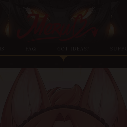
NS
FAQ
GOT IDEAS?
SUPP