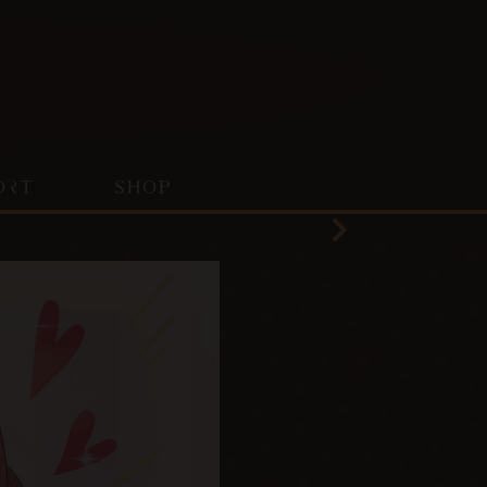
ORT
SHOP