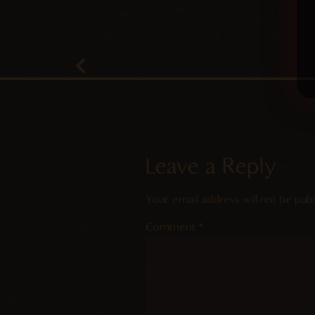
Leave a Reply
Your email address will not be publ
Comment
*