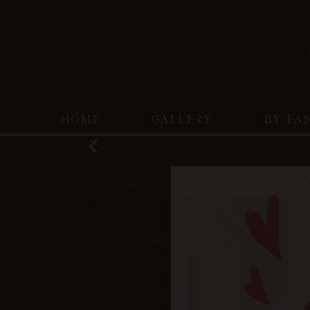
HOME
GALLERY
BY FA