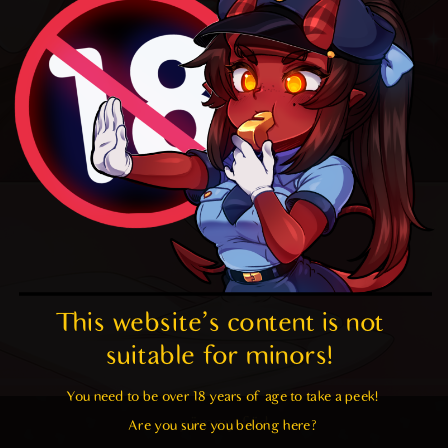
This website's content is not 
suitable for minors! 
You need to be over 18 years of age to take a peek!

yömmy füd
Are you sure you belong here?