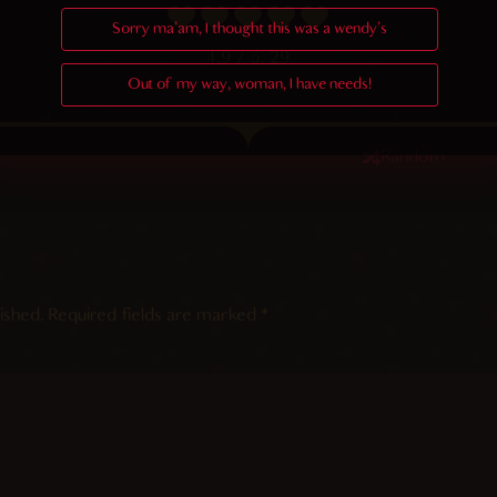
Sorry ma'am, I thought this was a wendy's
4.9
/ 5.
29
Out of my way, woman, I have needs!
Random
ished.
Required fields are marked
*