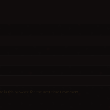
e in this browser for the next time I comment.