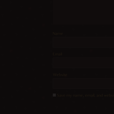
Name
Email
Website
Save my name, email, and websit