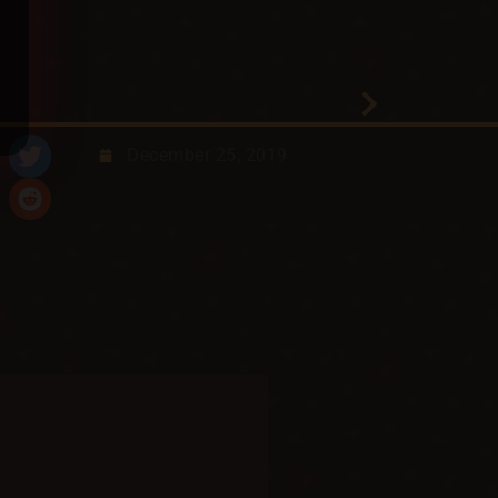
December 25, 2019