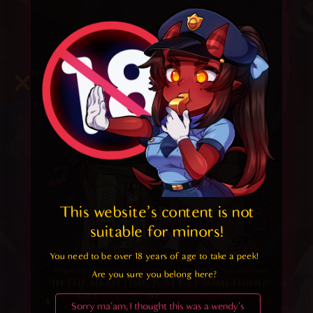
This website's content is not 
suitable for minors! 
You need to be over 18 years of age to take a peek!

Are you sure you belong here?
Sorry ma'am, I thought this was a wendy's