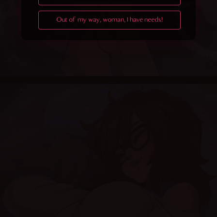
Out of my way, woman, I have needs!