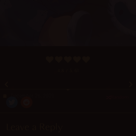
4.8
/ 5.
61
December 26, 2020
Random
Leave a Reply