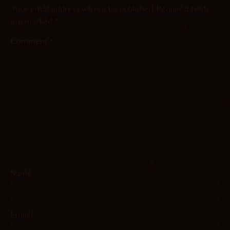
Your email address will not be published.
Required fields
are marked
*
Comment
*
Name
Email