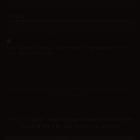
Website
Save my name, email, and website in this browser for the
next time I comment.
Helping you fap since 2015