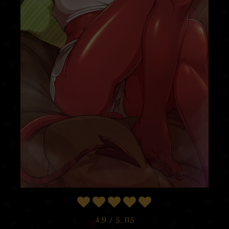
4.9
/ 5.
115