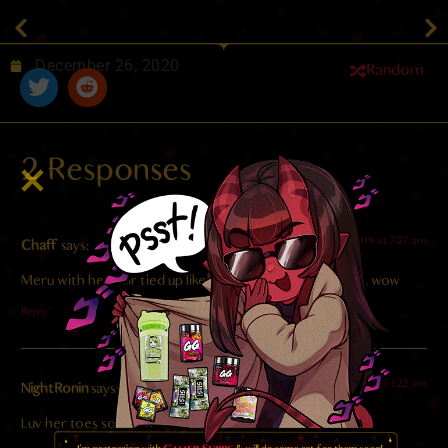
December 26, 2020
Random
2 Responses
2023-11-09 at 7:27 am
Chaff
says:
Meru with her hair tied up like that is SUCH a good look, wow
Reply
2022-01-26 at 1:22 am
NightRonin
says:
Luv her toes so much…