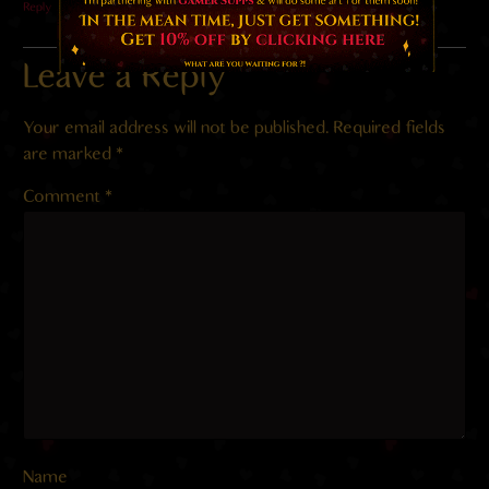
Reply
Leave a Reply
Your email address will not be published.
Required fields
are marked
*
Comment
*
Name