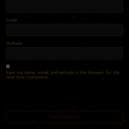
Email
Website
Save my name, email, and website in this browser for the
next time I comment.