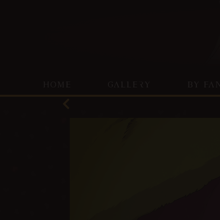
HOME
GALLERY
BY FA