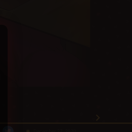
December 27, 2020