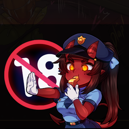
4.6
/ 5.
56
Random