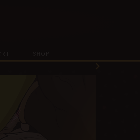
ORT
SHOP