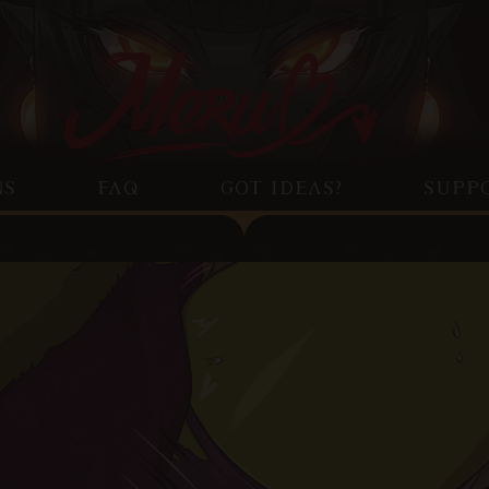
NS
FAQ
GOT IDEAS?
SUPP