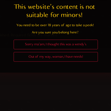
This website's content is not 
suitable for minors! 
You need to be over 18 years of age to take a peek!

Are you sure you belong here?
ished.
Required fields are marked
*
Sorry ma'am, I thought this was a wendy's
Out of my way, woman, I have needs!