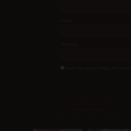
Email
Website
Save my name, email, and websit