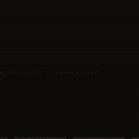
e in this browser for the next time I comment.