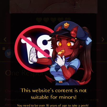
4.8
/ 5.
64
December 27, 2020
Random
One Response
This website's content is not 
2022-08-17 at 2:20 pm
Chaff
says:
suitable for minors! 
Pressed-against-the-glass scenes are always great. It’s like seeing
through a wall like a voyeur.
You need to be over 18 years of age to take a peek!
