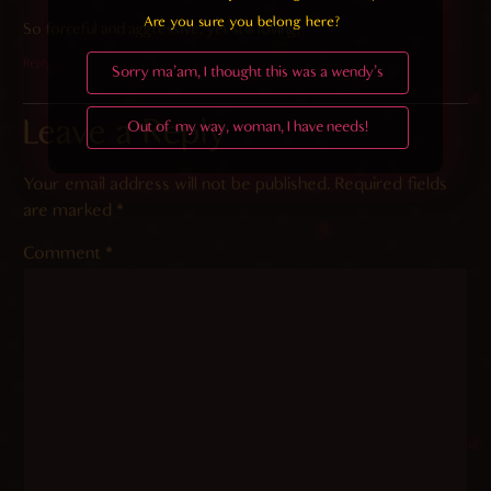
Are you sure you belong here?
So forceful and aggressive, yet still loving.
Reply
Sorry ma'am, I thought this was a wendy's
Leave a Reply
Out of my way, woman, I have needs!
Your email address will not be published.
Required fields
are marked
*
Comment
*