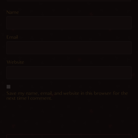
Name
Email
Website
Save my name, email, and website in this browser for the
next time I comment.