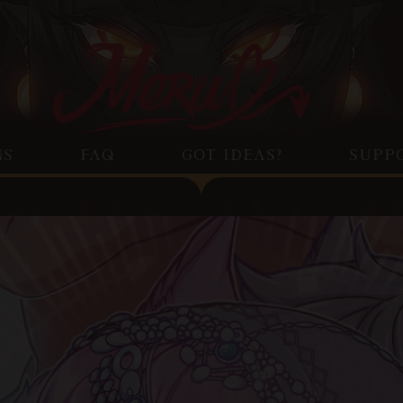
NS
FAQ
GOT IDEAS?
SUPP