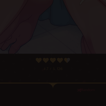
4.7
/ 5.
126
Random