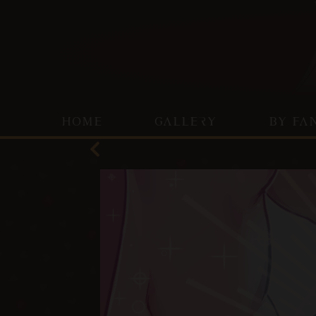
HOME
GALLERY
BY FA