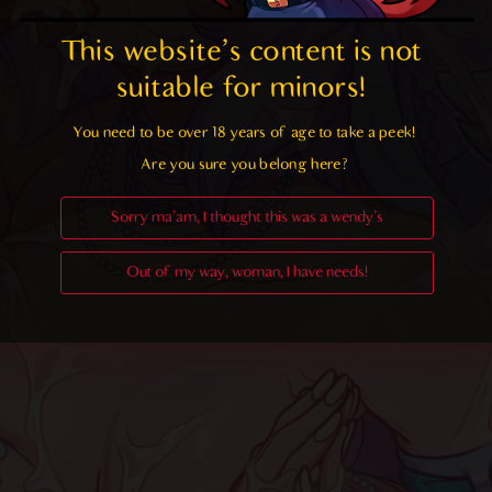
This website's content is not 
suitable for minors! 
You need to be over 18 years of age to take a peek!

Are you sure you belong here?
Sorry ma'am, I thought this was a wendy's
Out of my way, woman, I have needs!