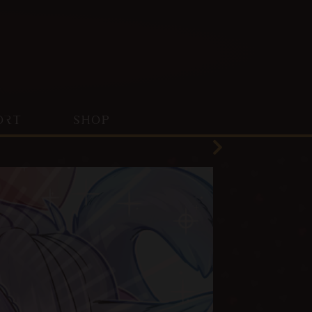
ORT
SHOP