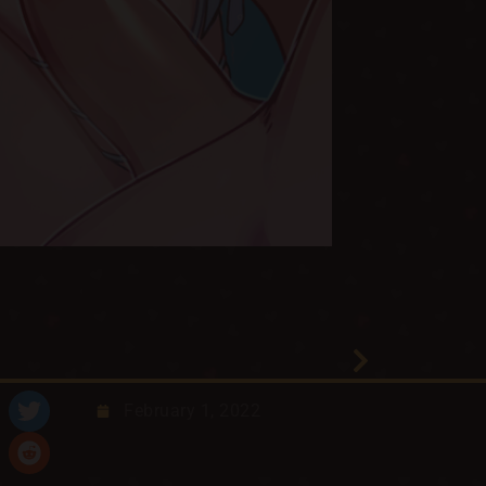
February 1, 2022