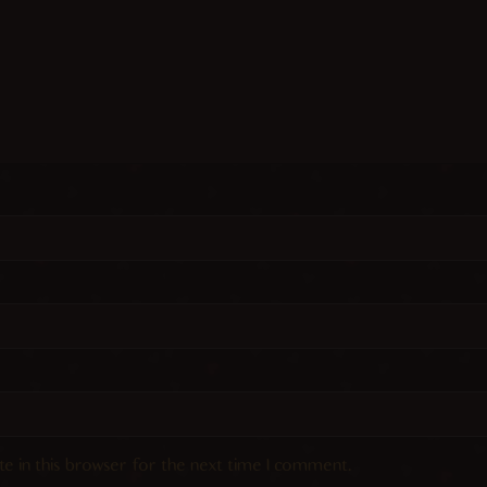
e in this browser for the next time I comment.