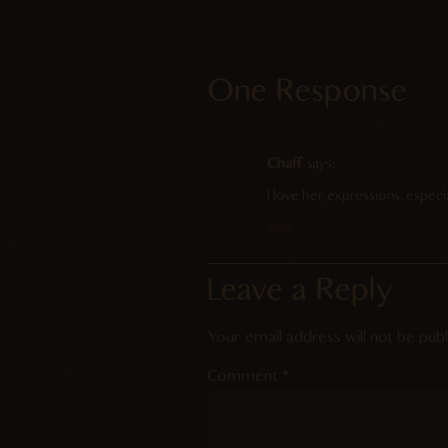
One Response
Chaff
says:
I love her expressions, especial
Reply
Leave a Reply
Your email address will not be publ
Comment
*