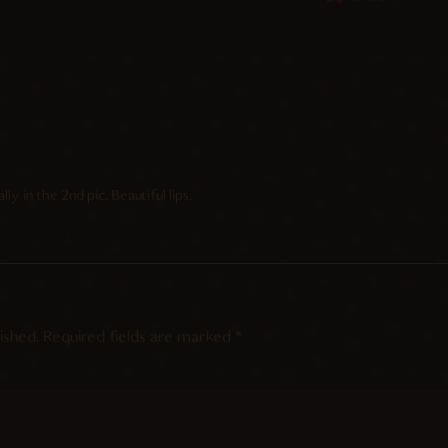
ly in the 2nd pic. Beautiful lips.
ished.
Required fields are marked
*