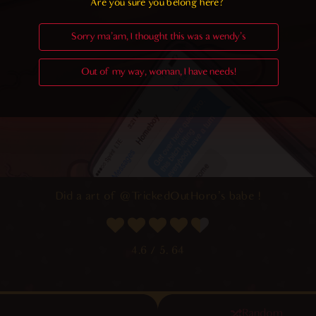
Are you sure you belong here?
Sorry ma'am, I thought this was a wendy's
Out of my way, woman, I have needs!
Did a art of
@TrickedOutHoro
‘s babe !
4.6
/ 5.
64
Random