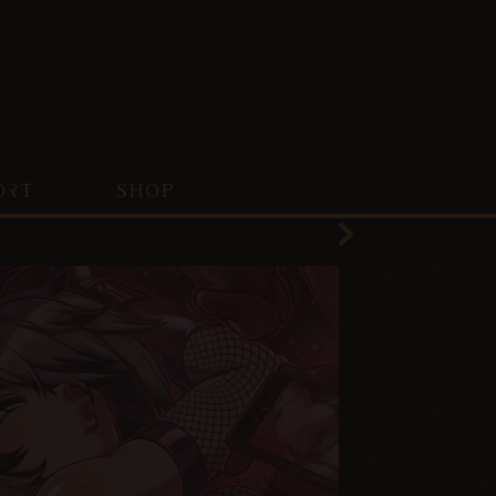
ORT
SHOP