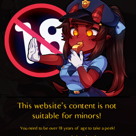
This website's content is not 
suitable for minors! 
You need to be over 18 years of age to take a peek!
