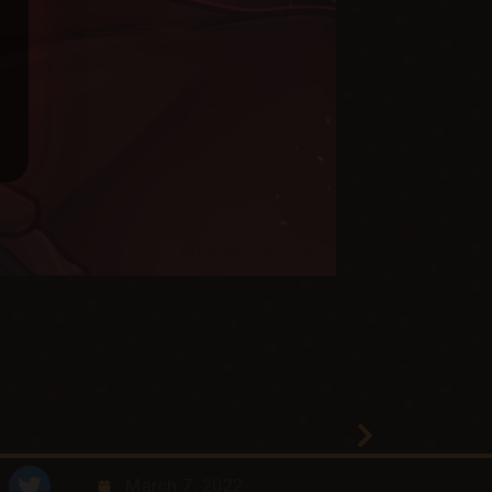
March 7, 2022