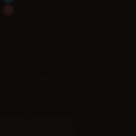
2022-03-07 at 2:30 pm