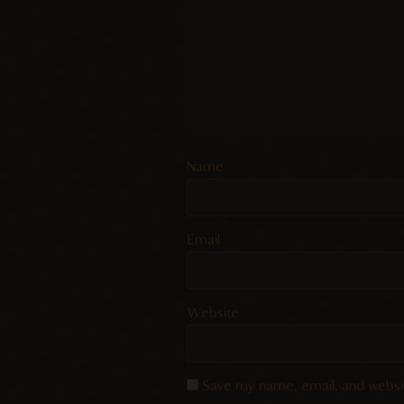
Name
Email
Website
Save my name, email, and websit