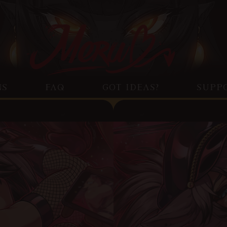
NS
FAQ
GOT IDEAS?
SUPP