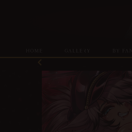
HOME
GALLERY
BY FA