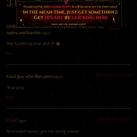
3 Responses
2024-11-04 at
LimbosGarden on Discord, a reputable man with fine
8:44 pm
tastes, and humble
says:
She Goblin up that dick fr
Reply
2023-01-09 at 12:44 am
Cool guy who likes porn
says:
True grip
Reply
2022-07-28 at 6:31 am
Chaff
says:
Shortstack booty got me acting unwise