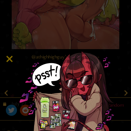
@athighhighguy’s lil goblin lady~
4.7
/ 5.
77
July 27, 2022
Random