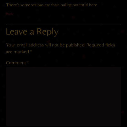
There’s some serious ear/hair-pulling potential here
Reply
Leave a Reply
Your email address will not be published.
Required fields
are marked
*
Comment
*