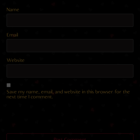
Name
Email
Website
Save my name, email, and website in this browser for the
next time I comment.