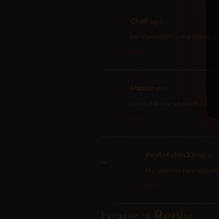
Chaff
says:
He’d probably get a better ta
Reply
Matette
says:
I love this one so much <3
Reply
thrall.of.th1rt33n
says:
My favorite rave succu
Reply
Leave a Reply