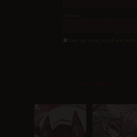
Website
Save my name, email, and websit