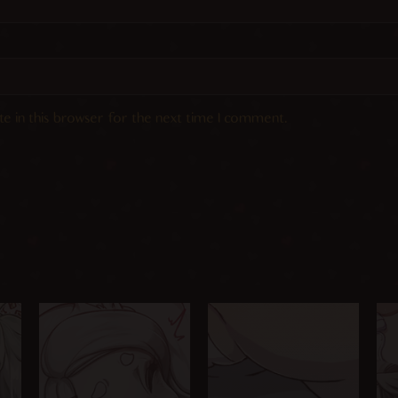
e in this browser for the next time I comment.