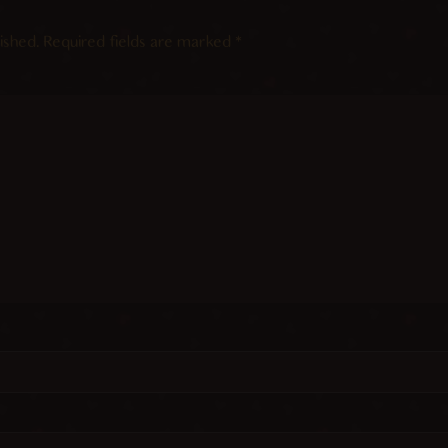
ished.
Required fields are marked
*