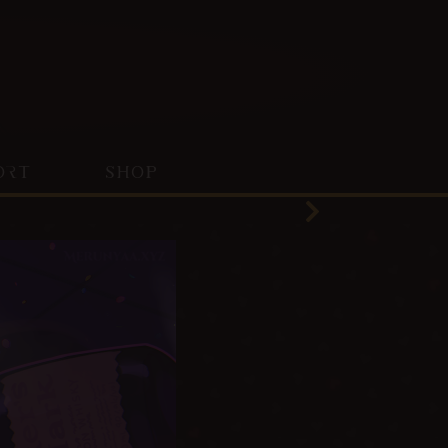
ORT
SHOP