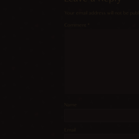
Your email address will not be publ
Comment
*
Name
Email