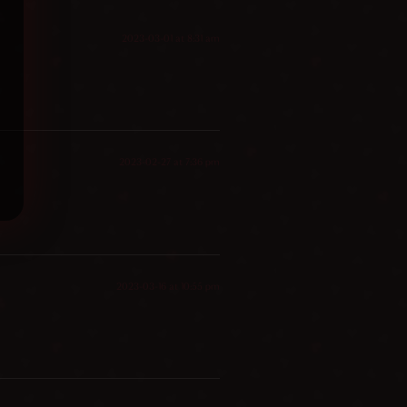
2023-03-01 at 8:31 am
2023-02-27 at 7:36 pm
2023-03-16 at 10:55 pm