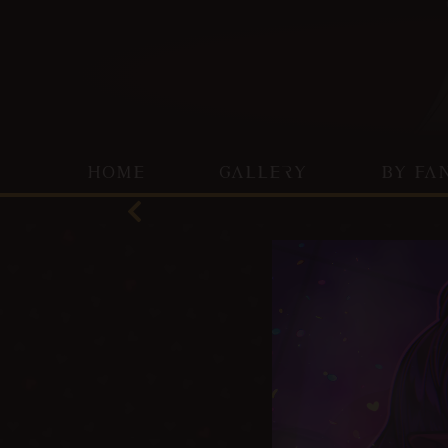
HOME
GALLERY
BY FA