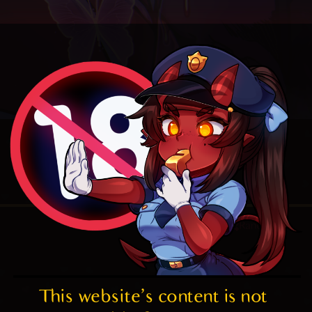
4.8
/ 5.
172
Random
This website's content is not 