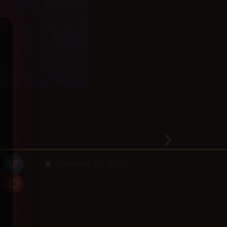
February 27, 2023