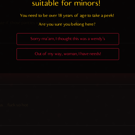
suitable for minors! 
You need to be over 18 years of age to take a peek!

ste if those panties weren’t “in the way”
Are you sure you belong here?
Sorry ma'am, I thought this was a wendy's
Out of my way, woman, I have needs!
bus…fuck so hot