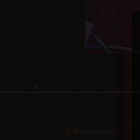
3 Responses