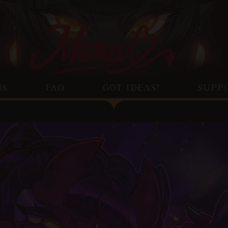
NS
FAQ
GOT IDEAS?
SUPP