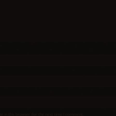
e in this browser for the next time I comment.