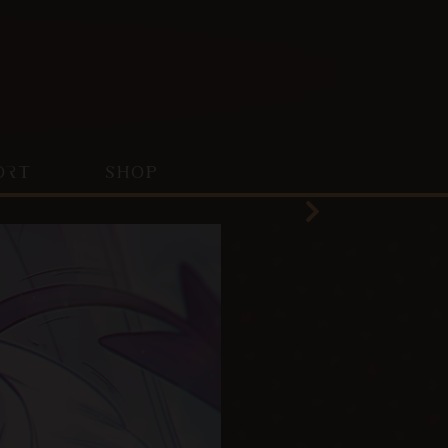
ORT
SHOP