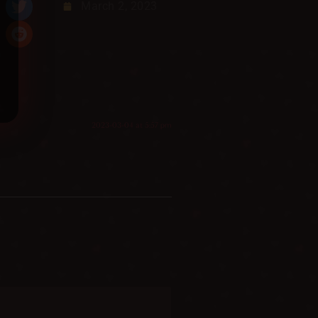
March 2, 2023
2023-03-04 at 5:57 pm