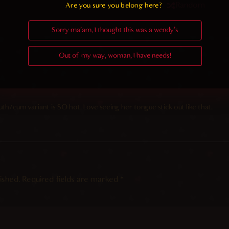
Random
Are you sure you belong here?
Sorry ma'am, I thought this was a wendy's
Out of my way, woman, I have needs!
th/cum variant is SO hot. Love seeing her tongue stick out like that.
ished.
Required fields are marked
*