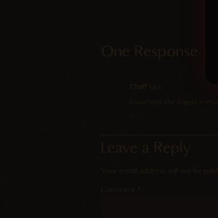
One Response
Chaff
says:
Good lord, the fingers-in-mou
Reply
Leave a Reply
Your email address will not be publ
Comment
*