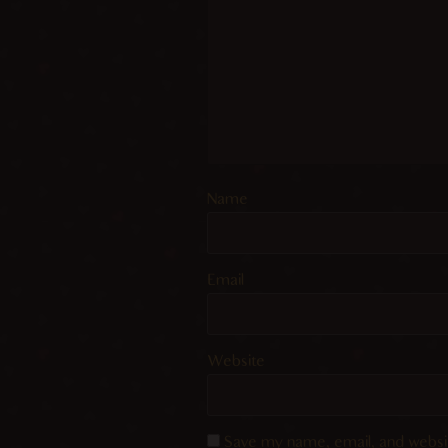
Name
Email
Website
Save my name, email, and websit