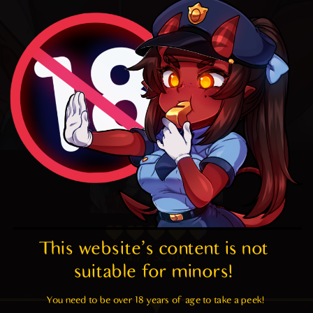
This website's content is not 
4.7
/ 5.
202
suitable for minors! 
You need to be over 18 years of age to take a peek!
