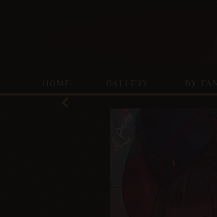
HOME
GALLERY
BY FA