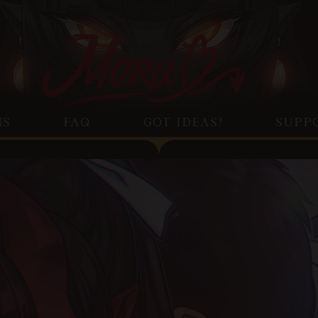
NS
FAQ
GOT IDEAS?
SUPP