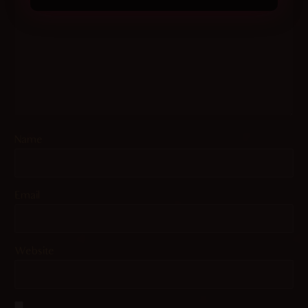
Name
Email
Website