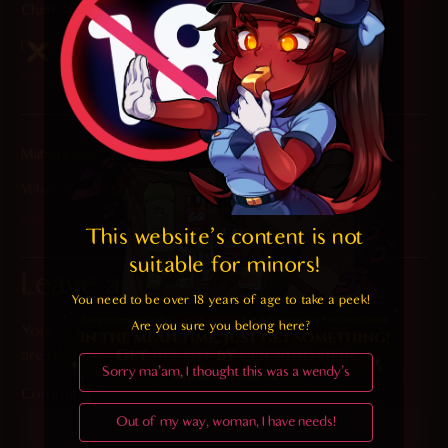
2023-05-30 at 8:55 pm
Chaff
says:
I, too, enjoy seeing Meru getting messy all over her desk.
Reply
2023-05-30 at 6:51 pm
Matette
says:
What??? how??? ?
Reply
This website's content is not 
suitable for minors! 
Leave a Reply
You need to be over 18 years of age to take a peek!

Are you sure you belong here?
Your email address will not be published.
Required fields
are marked
*
Sorry ma'am, I thought this was a wendy's
Comment
*
Out of my way, woman, I have needs!