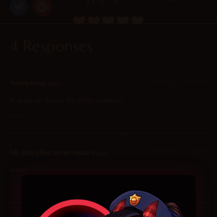
∠( ᐛ 」∠)＿
4.9
/ 5.
125
4 Responses
2025-08-29 at 6:12 am
Anonymous
says:
A deskmat theme for office workers?
Reply
2025-06-07 at 4:27 pm
Mr. Bate (first name mastur)
says:
damn
Reply