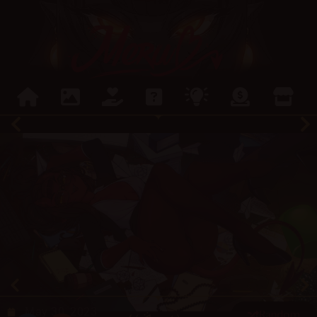
May 30, 2023
Random