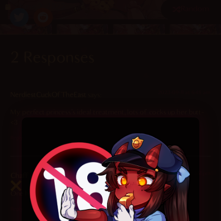
June 2, 2023
Random
2 Responses
4.7
/ 5.
112
2023-09-11 at 6:48 am
NerdiestCuckOfTheEast
says:
My perfect princess’s ideal treatment, lots of cocks up her butt~
<3
Reply
2023-06-02 at 3:51 pm
Chaff
says:
One hell of a party
Reply