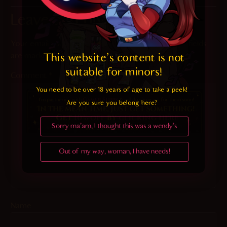
Leave a Reply
Your email address will not be published.
Required fields
are marked
*
This website's content is not 
suitable for minors! 
Comment
*
You need to be over 18 years of age to take a peek!

Are you sure you belong here?
Sorry ma'am, I thought this was a wendy's
Out of my way, woman, I have needs!
Name