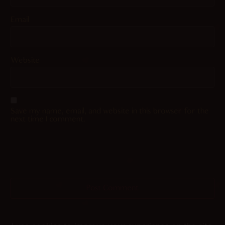
Email
Website
Save my name, email, and website in this browser for the
next time I comment.