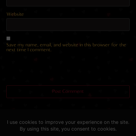
Website
Save my name, email, and website in this browser for the
next time I comment.
Helping you fap since 2015