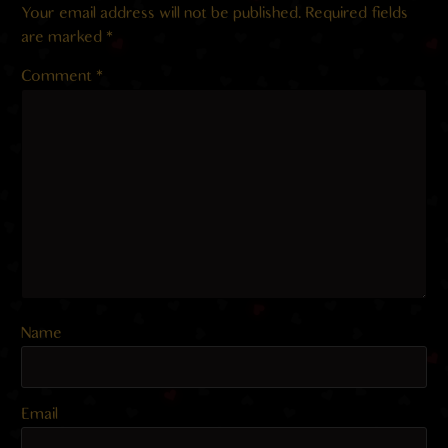
Your email address will not be published.
Required fields
are marked
*
Comment
*
Name
Email