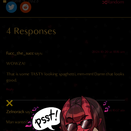
June 9, 2023
Random
4 Responses
2024-10-20 at 10:16 am
Fucc_the_succ
says:
WOWZA!
That is some TASTY looking spaghetti, mm-mm! Damn that looks
good.
Reply
2023-06-12 at 10:57 am
Zelnorack
says:
Man wanted to go straight to dessert. Can’t blame him.