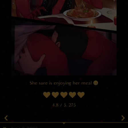
She sure is enjoying her meal
4.8
/ 5.
275