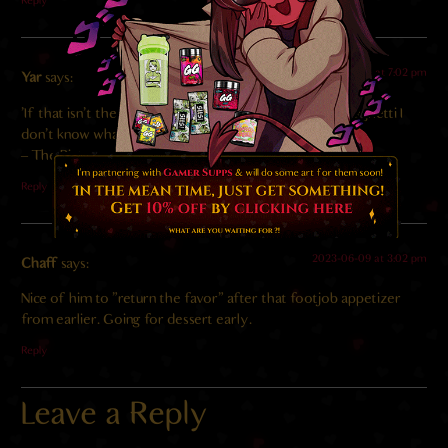
Reply
2023-06-10 at 7:02 pm
Yar
says:
‘If that isn’t the sound of someone who truly loves spaghetti I
don’t know what is.’
– The Picture of Innocence
Reply
2023-06-09 at 3:02 pm
Chaff
says:
Nice of him to “return the favor” after that footjob appetizer
from earlier. Going for dessert early.
Reply
Leave a Reply