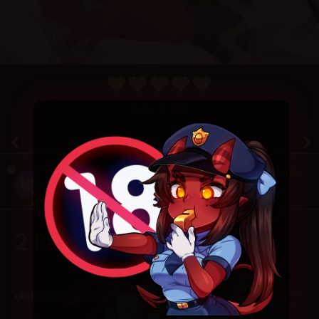
4.7
/ 5.
132
January 19, 2025
Random
2 Responses
2025-01-19 at 7:25 pm
Unskilled Doom Slayer
says: