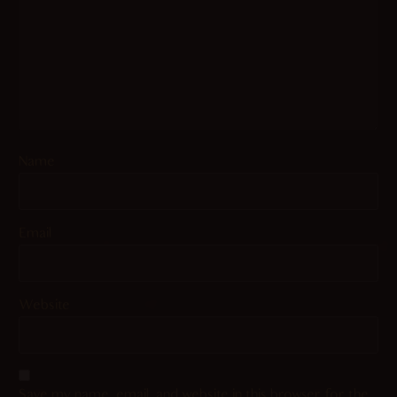
Name
Email
Website
Save my name, email, and website in this browser for the