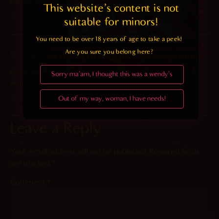
She felt the holy spirit.
This website's content is not 
Reply
suitable for minors! 
You need to be over 18 years of age to take a peek!

Are you sure you belong here?
2025-01-19 at 2:52 pm
Chaff
says:
giving excessive headpats to the semen demon until she goes
Sorry ma'am, I thought this was a wendy's
away
Out of my way, woman, I have needs!
Reply
Leave a Reply
Your email address will not be published.
Required fields
are marked
*
Comment
*