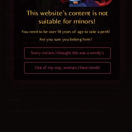
This website's content is not 
2025-01-28 at 1:46 am
Incubus Abigor
says:
suitable for minors! 
When you see hair like that, you just want to pet it.
You need to be over 18 years of age to take a peek!

Reply
Are you sure you belong here?
Sorry ma'am, I thought this was a wendy's
2025-01-26 at 8:44 am
Unskilled Doom Slayer
says:
Out of my way, woman, I have needs!
Summer Succubus
Reply
2025-01-26 at 5:41 am
Yar
says:
Can succubi tan? I don’t know but it’ll be fun to find out.
Reply