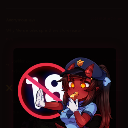
2025-01-28 at 7:44 am
Anonymous
says:
Why Meru is oiled up, is there a lore reason?
Reply
2025-01-29 at 9:06 pm
Jonkler
says:
Why so serious? EhAHEHe eh AhhAhAhAhAHAH
Reply
2026-04-12 at 6:49 pm
Meruluv
says:
Its sunscreen i think, cuz theyre on a BEACH
Reply