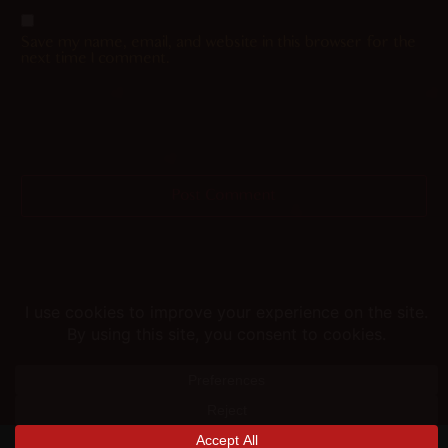
Save my name, email, and website in this browser for the
next time I comment.
Helping you fap since 2015
© merunyaa | 2024